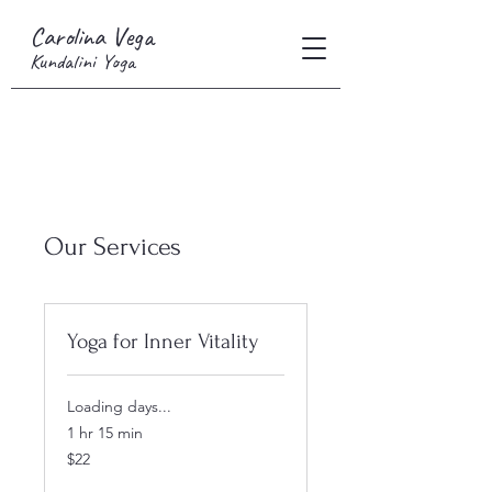
Carolina Vega
Kundalini Yoga
Our Services
Yoga for Inner Vitality
Loading days...
1 hr 15 min
22
$22
US
dollars